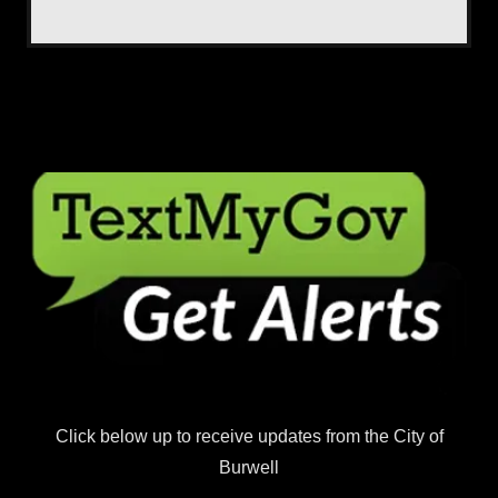
Click below up to receive updates from the City of
Burwell