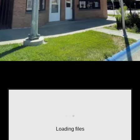
Loading files