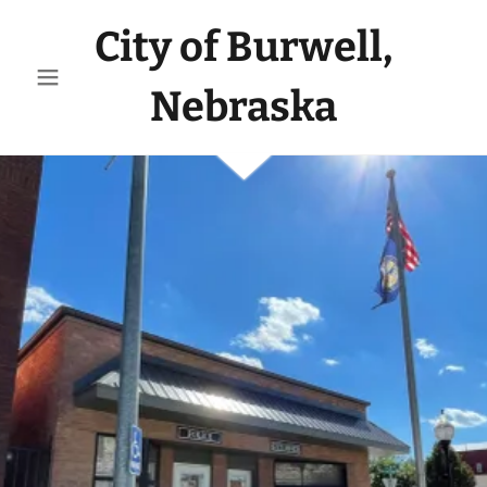
City of Burwell,
Nebraska