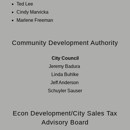
Ted Lee
Cindy Marvicka
Marlene Freeman
Community Development Authority
City Council
Jeremy Badura
Linda Buhlke
Jeff Anderson
Schuyler Sauser
Econ Development/City Sales Tax
Advisory Board