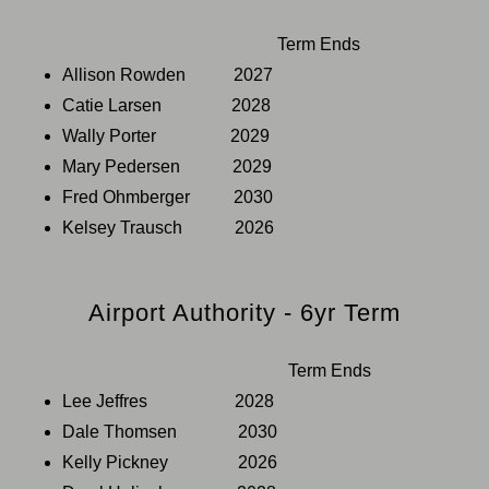
Term Ends
Allison Rowden 2027
Catie Larsen 2028
Wally Porter 2029
Mary Pedersen 2029
Fred Ohmberger 2030
Kelsey Trausch 2026
Airport Authority - 6yr Term
Term Ends
Lee Jeffres 2028
Dale Thomsen 2030
Kelly Pickney 2026