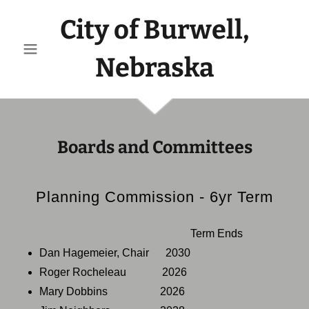
City of Burwell,
Nebraska
Boards and Committees
Planning Commission - 6yr Term
Term Ends
Dan Hagemeier, Chair 2030
Roger Rocheleau 2026
Mary Dobbins 2026