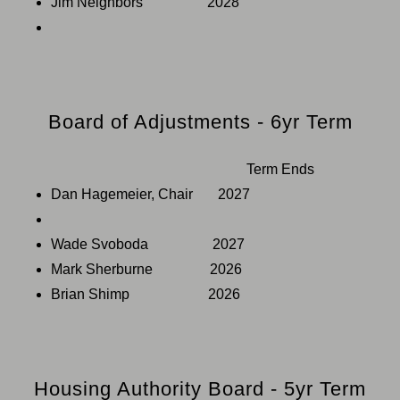
Jim Neighbors 2028
Board of Adjustments - 6yr Term
Term Ends
Dan Hagemeier, Chair 2027
Wade Svoboda 2027
Mark Sherburne 2026
Brian Shimp 2026
Housing Authority Board - 5yr Term