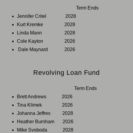
Term Ends
Jennifer Critel 2028
Kurt Kremke 2028
Linda Mann 2028
Cole Kayton 2026
Dale Maynard 2026
Revolving Loan Fund
Term Ends
Brett Andrews 2026
Tina Klimek 2026
Johanna Jeffres 2028
Heather Burnham 2026
Mike Svoboda 2028