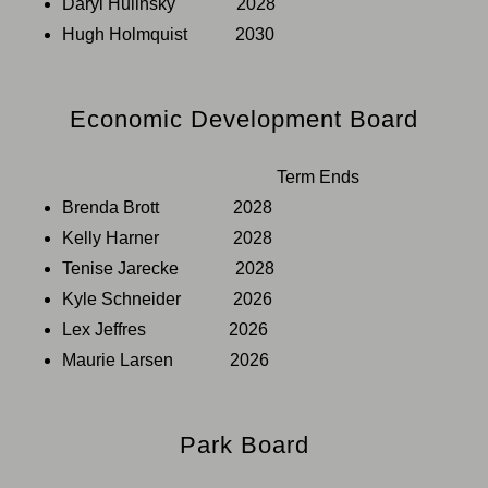
Daryl Hulinsky 2028
Hugh Holmquist 2030
Economic Development Board
Term Ends
Brenda Brott 2028
Kelly Harner 2028
Tenise Jarecke 2028
Kyle Schneider 2026
Lex Jeffres 2026
Maurie Larsen 2026
Park Board