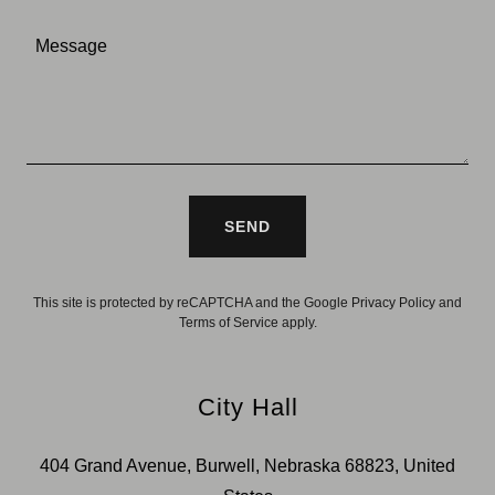
SEND
This site is protected by reCAPTCHA and the Google
Privacy Policy
and
Terms of Service
apply.
City Hall
404 Grand Avenue, Burwell, Nebraska 68823, United