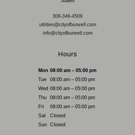
States
308-346-4509
utilities@cityofburwell.com
info@cityofburwell.com
Hours
Mon
08:00 am – 05:00 pm
Tue
08:00 am – 05:00 pm
Wed
08:00 am – 05:00 pm
Thu
08:00 am – 05:00 pm
Fri
08:00 am – 05:00 pm
Sat
Closed
Sun
Closed