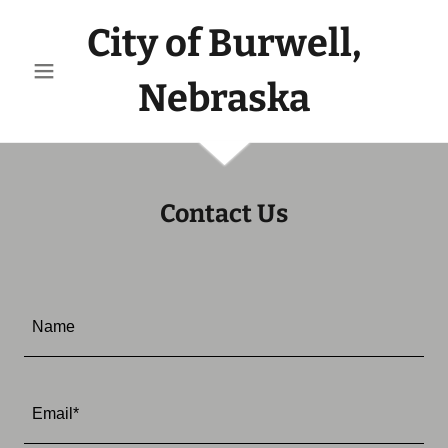
City of Burwell,
Nebraska
Contact Us
Name
Email*