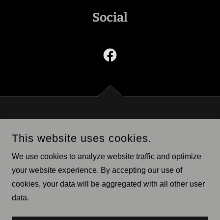
Social
CITY OF BURWELL
This website uses cookies.
404 GRAND AVENUE, BURWELL, NEBRASKA 68823,
UNITED STATES
We use cookies to analyze website traffic and optimize
308-346-4509
your website experience. By accepting our use of
cookies, your data will be aggregated with all other user
COPYRIGHT © 2026 CITY OF BURWELL - ALL RIGHTS
RESERVED.
data.
POWERED BY