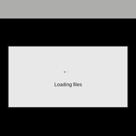
Loading files